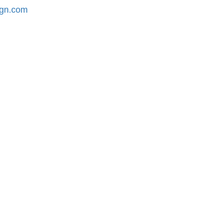
ign.com