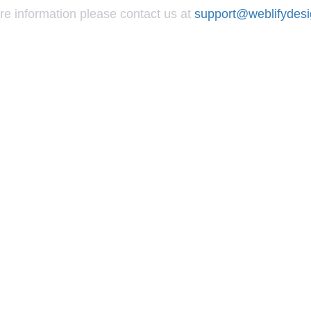
re information please contact us at
support@weblifydes