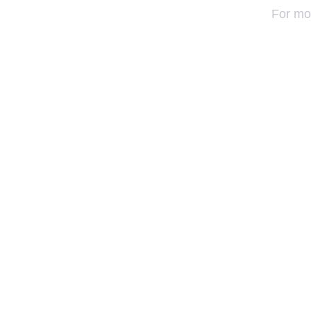
For mo