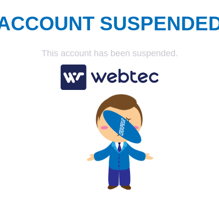
ACCOUNT SUSPENDE
This account has been suspended.
SUSPENDED